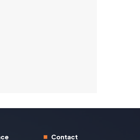
nce
Contact