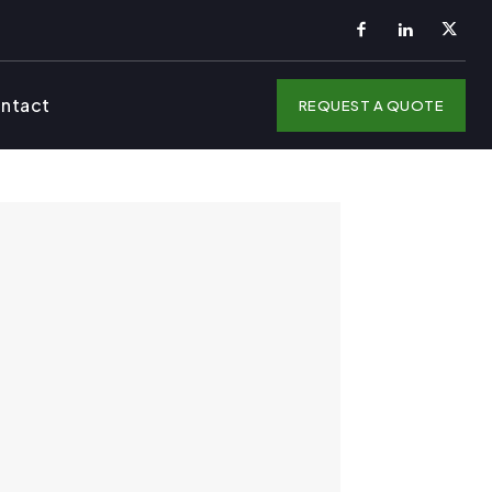
ntact
REQUEST A QUOTE