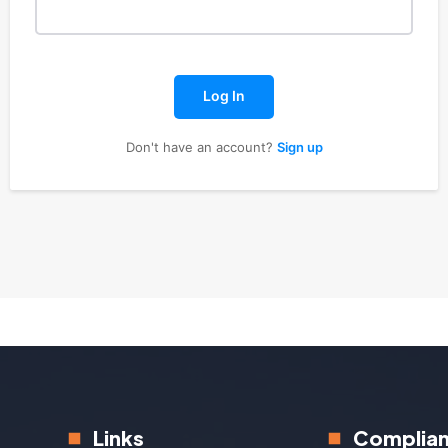
Log In
Don't have an account?
Sign up
Links
Complia