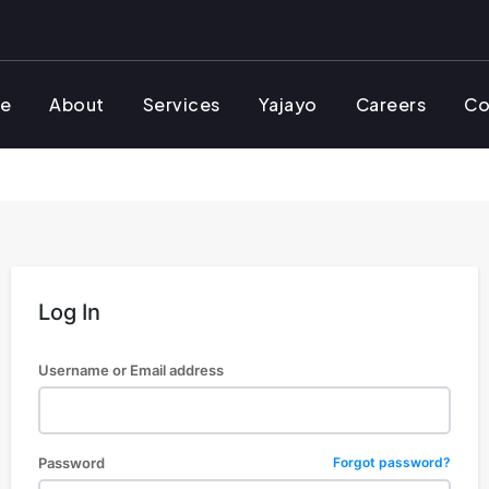
e
About
Services
Yajayo
Careers
Co
Log In
Username or Email address
Password
Forgot password?