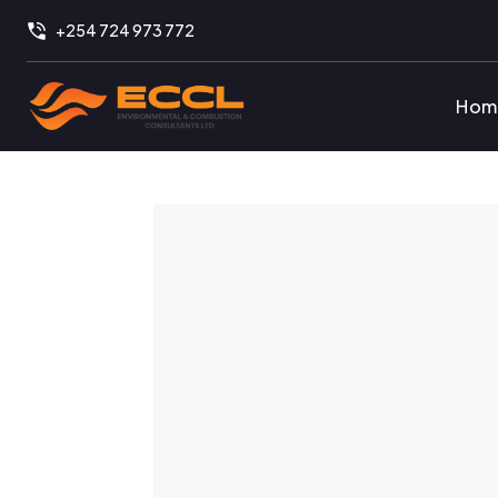
+254 724 973 772
Hom